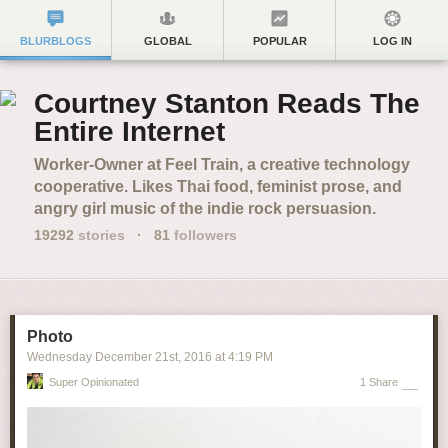
BLURBLOGS
GLOBAL
POPULAR
LOG IN
Courtney Stanton Reads The
Entire Internet
Worker-Owner at Feel Train, a creative technology
cooperative. Likes Thai food, feminist prose, and
angry girl music of the indie rock persuasion.
19292
stories
·
81
followers
Photo
Wednesday December 21
st
, 2016
at
4:19 PM
Super Opinionated
1 Share