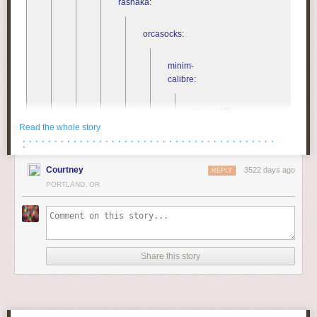
rashaka
:
orcasocks
:
minim-
calibre
:
monanotlisa
:
Read the whole story
· · · · · · · · · · · · · · · · · · · · · · · · · · · · · · · · · · · · · · · ·
lierdumoa
:
·
Courtney
3522 days ago
REPLY
bre-
PORTLAND, OR
e-
e-
e
:
kingkilling-
Share this story
and-
stormlight
:
elexus