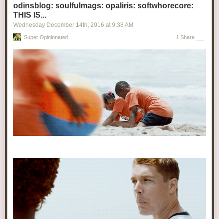
odinsblog: soulfulmags: opaliris: softwhorecore:
THIS IS...
Wednesday December 14
th
, 2016
at
9:38 AM
Super Opinionated
1 Share