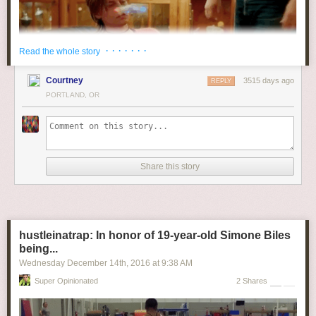
· · · · · · ·
Read the whole story
Courtney
3515 days ago
REPLY
PORTLAND, OR
Share this story
hustleinatrap: In honor of 19-year-old Simone Biles
being...
Wednesday December 14
th
, 2016
at
9:38 AM
Super Opinionated
2 Shares