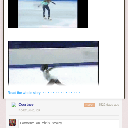
softwhorecore
:
THIS IS ACTUALLY
FACTUAL AND
NEEDS TO BE
ADDRESSED MORE
http://ift.tt/1oz1e2U
“Knowing that they were losing “valuable
product” due to their slaves’ propensity to
swim, slave owners began taking drastic steps
to protect their property. One of these steps was
to instill a fear of the water by dunking
disobedient slaves in water until they nearly
drowned and by creating fear through stories of
· · · · · · · · · · · · · · ·
Read the whole story
creatures living in the water. Thus it didn’t take
long to excise or destroy the West African
Courtney
3522 days ago
REPLY
swimming tradition from African- American
PORTLAND, OR
culture. The Jim Crow laws that were enacted
hustleinatrap
:
after The Civil War prohibited blacks from the
popular seaside resorts in places like Atlantic
In honor of 19-year-old Simone Biles being named Woman