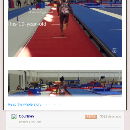
· · · · · · ·
Read the whole story
Courtney
3522 days ago
REPLY
PORTLAND, OR