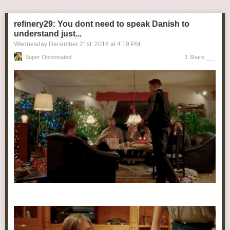
refinery29: You dont need to speak Danish to
understand just...
Wednesday December 21
st
, 2016
at
4:19 PM
Super Opinionated
1 Share