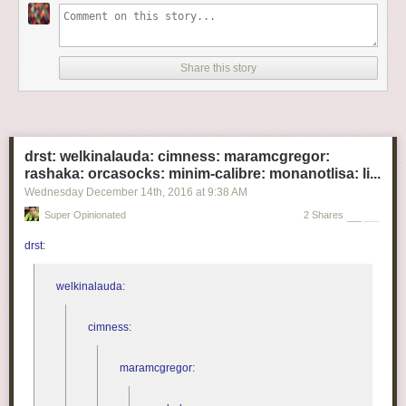
Share this story
drst: welkinalauda: cimness: maramcgregor:
rashaka: orcasocks: minim-calibre: monanotlisa: li...
Wednesday December 14
th
, 2016
at
9:38 AM
Super Opinionated
2 Shares
drst
:
welkinalauda
:
cimness
:
maramcgregor
: