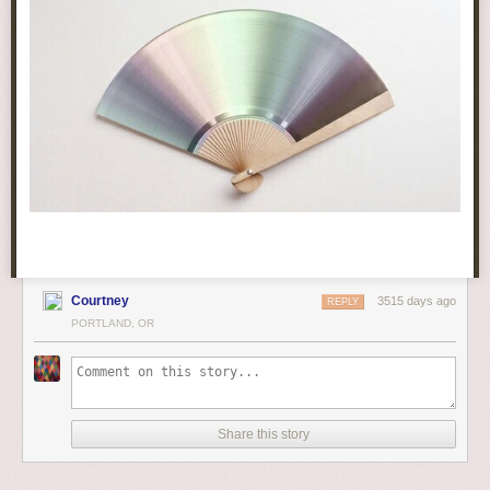
Courtney
3515 days ago
REPLY
PORTLAND, OR
Share this story